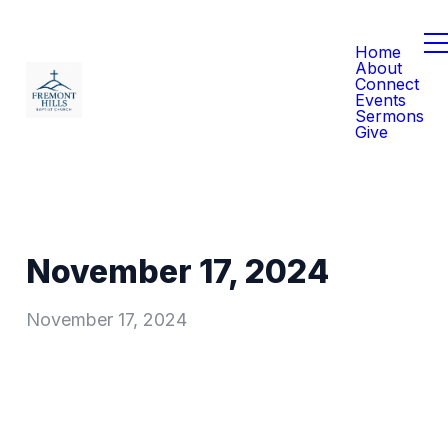
Home
About
Connect
Events
Sermons
Give
November 17, 2024
November 17, 2024