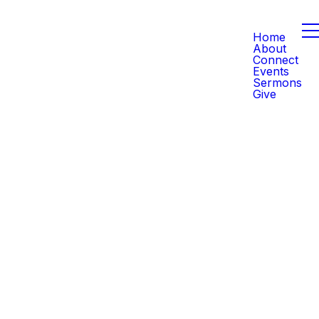
Home
About
Connect
Events
Sermons
Give