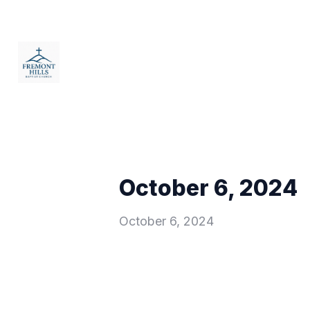
October 6, 2024
October 6, 2024